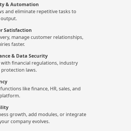
ity & Automation
s and eliminate repetitive tasks to
output.
 Satisfaction
ivery, manage customer relationships,
ries faster.
ance & Data Security
with financial regulations, industry
 protection laws.
ency
functions like finance, HR, sales, and
 platform.
ility
iness growth, add modules, or integrate
s your company evolves.