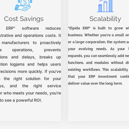
Cost Savings
Scalability
da ERP" software reduces
"Elpida ERP" is built to grow w
trative and operations costs. It
business. Whether you're a small en
 manufacturers to proactively
or a large corporation, the system 
your evolving needs. As your b
ge operations, prevents
expands, you can seamlessly add ne
tions and delays, breaks up
functions, and modules without di
ation logjams and helps users
existing workflows. This scalabilit
ecisions more quickly. If you’ve
that your ERP investment conti
 the right solution for your
deliver value over the long term.
ess, and the right service
er who meets your needs, you’re
to see a powerful ROI.