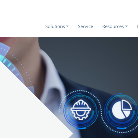
Solutions
Service
Resources