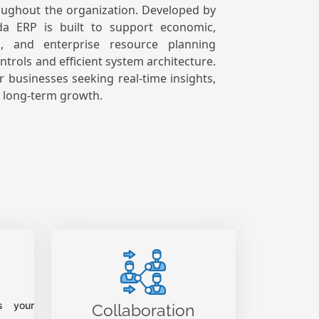
oughout the organization.
Developed by
da ERP is built to support economic,
ng, and enterprise resource planning
trols and efficient system architecture.
for businesses seeking real-time insights,
d long-term growth.
s your
Collaboration