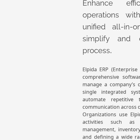
Enhance effi
operations wit
unified all-in
simplify and 
.
process
Elpida ERP (Enterprise
comprehensive softwa
manage a company’s di
single integrated sys
automate repetitive 
communication across 
Organizations use Elp
activities such as 
management, inventory,
and defining a wide ra