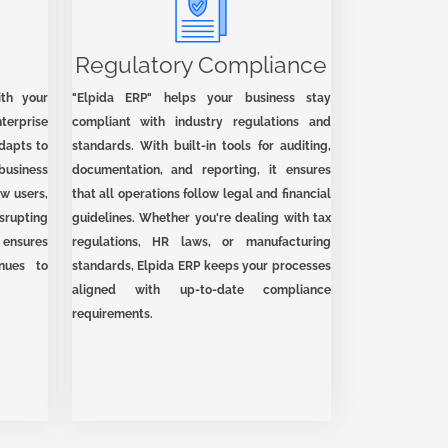
Regulatory Compliance
ith your
"Elpida ERP" helps your business stay
terprise
compliant with industry regulations and
adapts to
standards. With built-in tools for auditing,
usiness
documentation, and reporting, it ensures
w users,
that all operations follow legal and financial
srupting
guidelines. Whether you're dealing with tax
y ensures
regulations, HR laws, or manufacturing
nues to
standards, Elpida ERP keeps your processes
aligned with up-to-date compliance
requirements.