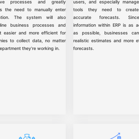
itive processes and greatly
users, and especially manage
s the need to manually enter
tools they need to creat
ation. The system will also
accurate forecasts. Sin
line business processes and
information within ERP is as a
t easier and more efficient for
as possible, businesses ca
ies to collect data, no matter
realistic estimates and more ef
epartment they’re working in.
forecasts.