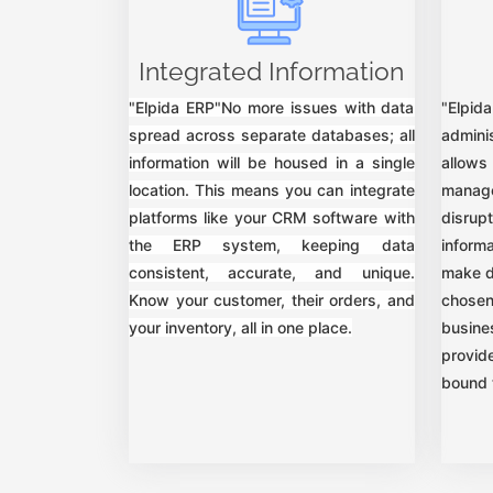
Integrated Information
"Elpida ERP"No more issues with data
"Elpi
spread across separate databases; all
adminis
information will be housed in a single
allows
location. This means you can integrate
mana
platforms like your CRM software with
disrup
the ERP system, keeping data
inform
consistent, accurate, and unique.
make d
Know your customer, their orders, and
chosen
your inventory, all in one place.
busin
provid
bound 