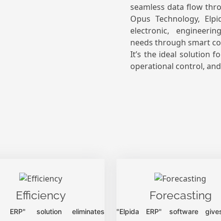
seamless data flow thr
Opus Technology, Elpi
electronic, engineeri
needs through smart con
It’s the ideal solution 
operational control, an
Efficiency
Forecasting
da ERP" solution eliminates
"Elpida ERP" software give