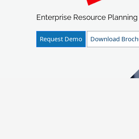
Enterprise Resource Planning
Request Demo
Download Broch