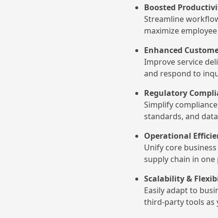
Boosted Productiv
Streamline workflow
maximize employee 
Enhanced Customer
Improve service del
and respond to inqui
Regulatory Compli
Simplify compliance 
standards, and data
Operational Effici
Unify core business 
supply chain in one
Scalability & Flexib
Easily adapt to bus
third-party tools a