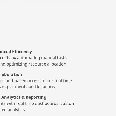
ncial Efficiency
costs by automating manual tasks,
and optimizing resource allocation.
laboration
d cloud-based access foster real-time
s departments and locations.
 Analytics & Reporting
ghts with real-time dashboards, custom
ted analytics.