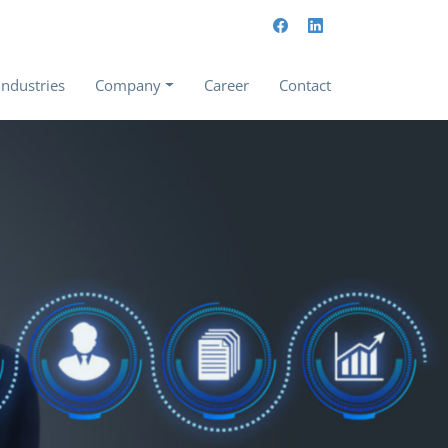
Industries
Company
Career
Contact