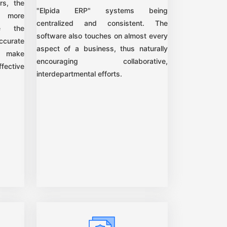
rs, the
"Elpida ERP" systems being
e more
centralized and consistent. The
ce the
software also touches on almost every
ccurate
aspect of a business, thus naturally
n make
encouraging collaborative,
fective
interdepartmental efforts.