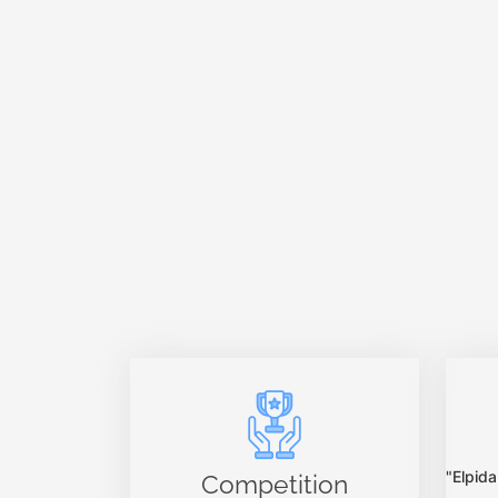
"Elpi
Competition