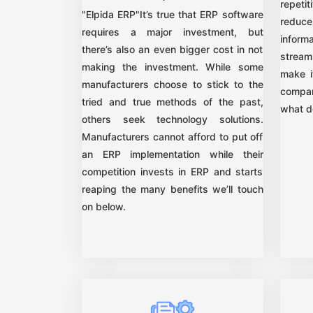
repet
"Elpida ERP"It’s true that ERP software
reduce
requires a major investment, but
inform
there’s also an even bigger cost in not
stream
making the investment. While some
make i
manufacturers choose to stick to the
compan
tried and true methods of the past,
what d
others seek technology solutions.
Manufacturers cannot afford to put off
an ERP implementation while their
competition invests in ERP and starts
reaping the many benefits we’ll touch
on below.