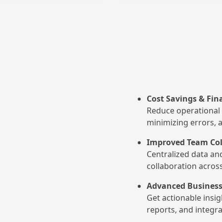
Cost Savings & Fina
Reduce operational 
minimizing errors, 
Improved Team Col
Centralized data an
collaboration acros
Advanced Business
Get actionable insi
reports, and integra