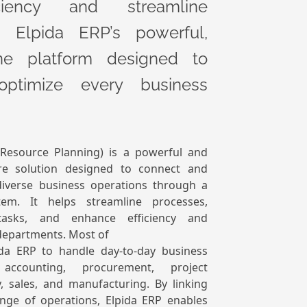
ciency and streamline
h Elpida ERP’s powerful,
-one platform designed to
optimize every business
 Resource Planning) is a powerful and
re solution designed to connect and
verse business operations through a
tem. It helps streamline processes,
tasks, and enhance efficiency and
departments. Most of
ida ERP to handle day-to-day business
accounting, procurement, project
 sales, and manufacturing. By linking
nge of operations, Elpida ERP enables