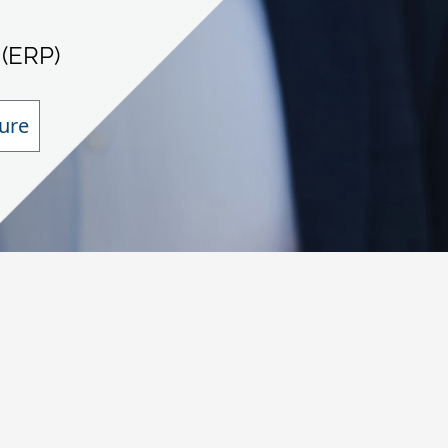
 (ERP)
ure