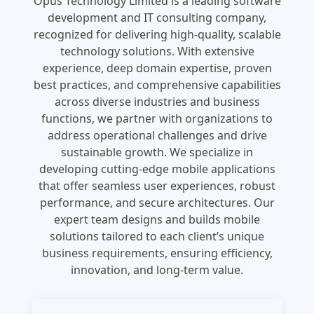
Opus Technology Limited is a leading software
development and IT consulting company,
recognized for delivering high-quality, scalable
technology solutions. With extensive
experience, deep domain expertise, proven
best practices, and comprehensive capabilities
across diverse industries and business
functions, we partner with organizations to
address operational challenges and drive
sustainable growth. We specialize in
developing cutting-edge mobile applications
that offer seamless user experiences, robust
performance, and secure architectures. Our
expert team designs and builds mobile
solutions tailored to each client’s unique
business requirements, ensuring efficiency,
innovation, and long-term value.