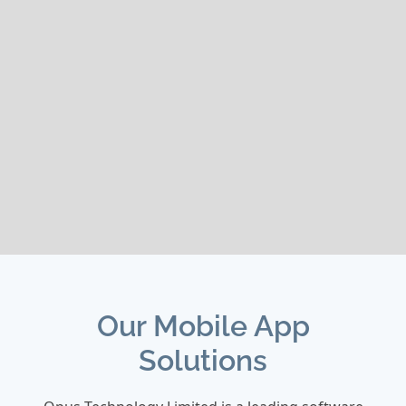
Our Mobile App
Solutions