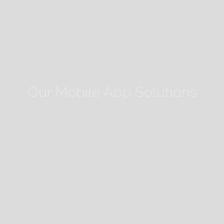
Our Mobile App Solutions